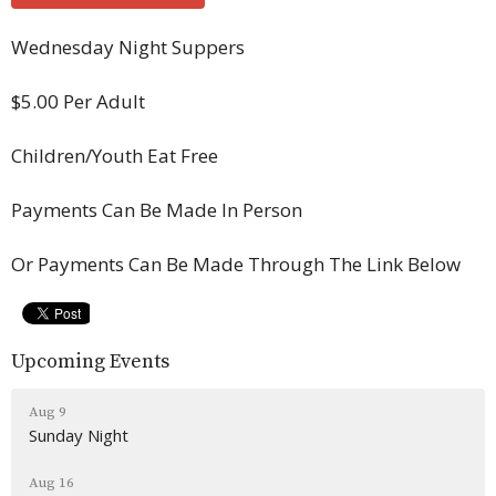
Wednesday Night Suppers
$5.00 Per Adult
Children/Youth Eat Free
Payments Can Be Made In Person
Or Payments Can Be Made Through The Link Below
Upcoming Events
Aug 9
Sunday Night
Aug 16