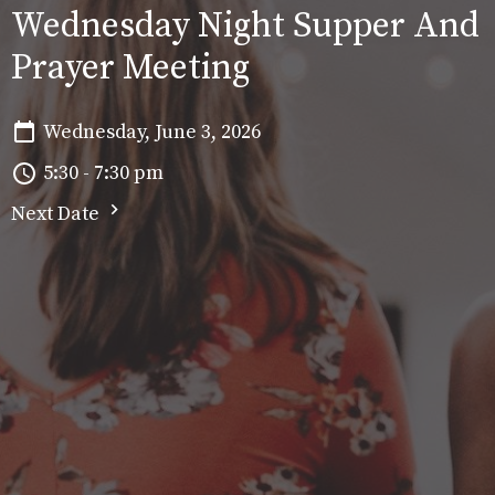
Wednesday Night Supper And
Prayer Meeting
Wednesday, June 3, 2026
5:30 - 7:30 pm
Next Date