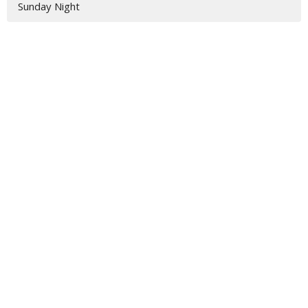
Sunday Night
Location
3917 Hwy 319 S
Tifton, GA
31793
View Map
Contact
Phone:
229-382-2211
Email
:
jamie@vbctifton.org
Office Hours
Monday - Friday 9AM - 3PM