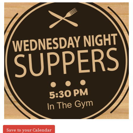
Save to your Calendar