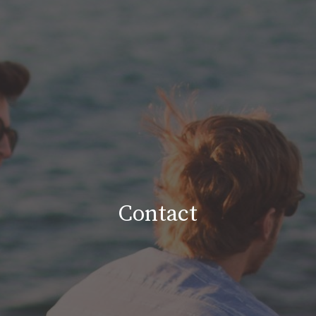
Contact