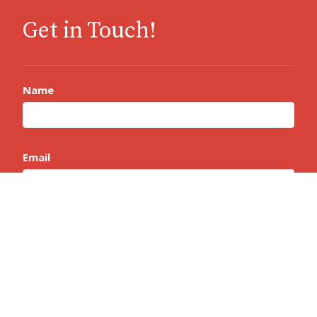
Get in Touch!
Name
Email
Message