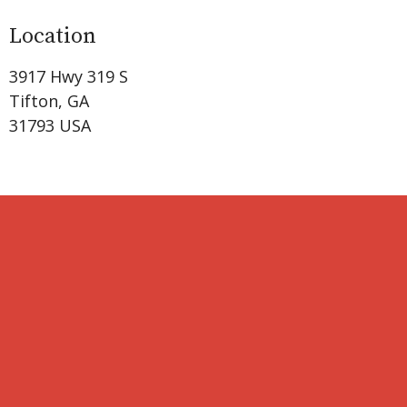
Location
3917 Hwy 319 S
Tifton, GA
31793 USA