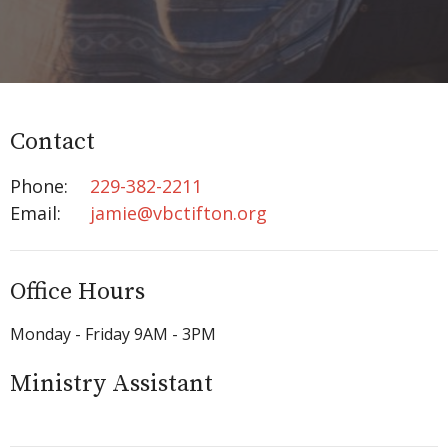
Contact
Phone:
229-382-2211
Email
:
jamie@vbctifton.org
Office Hours
Monday - Friday 9AM - 3PM
Ministry Assistant