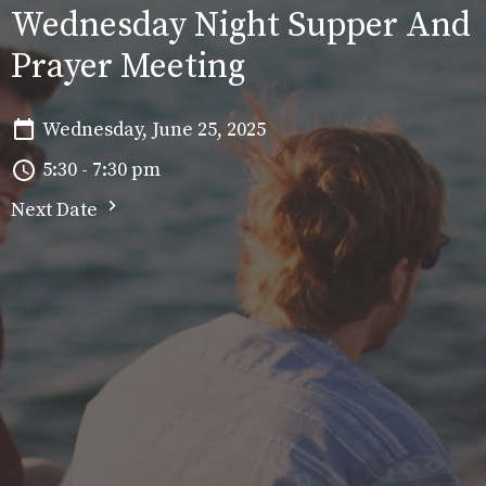
Wednesday Night Supper And
Prayer Meeting
Wednesday, June 25, 2025
5:30 - 7:30 pm
Next Date