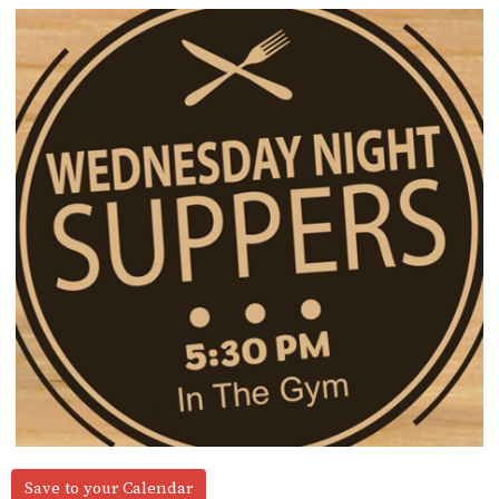
Save to your Calendar