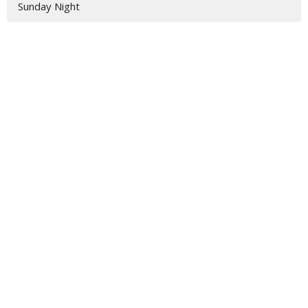
Sunday Night
Location
3917 Hwy 319 S
Tifton, GA
31793
View Map
Contact
Phone:
229-382-2211
Email
:
jamie@vbctifton.org
Office Hours
Monday - Friday 9AM - 3PM