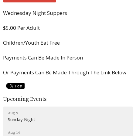
Wednesday Night Suppers
$5.00 Per Adult
Children/Youth Eat Free
Payments Can Be Made In Person
Or Payments Can Be Made Through The Link Below
Upcoming Events
Aug 9
Sunday Night
Aug 16