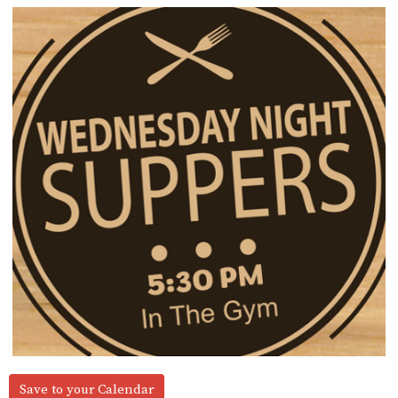
Save to your Calendar