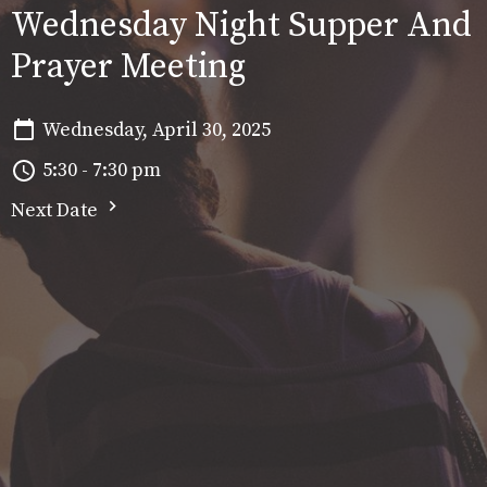
Wednesday Night Supper And
Prayer Meeting
Wednesday, April 30, 2025
5:30 - 7:30 pm
Next Date