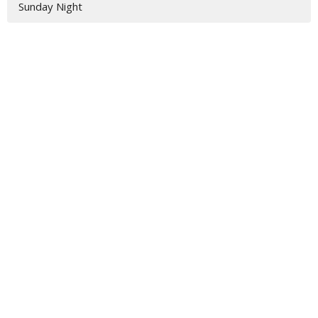
Sunday Night
Location
3917 Hwy 319 S
Tifton, GA
31793
View Map
Contact
Phone:
229-382-2211
Email
:
jamie@vbctifton.org
Office Hours
Monday - Friday 9AM - 3PM