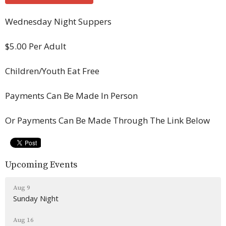
Wednesday Night Suppers
$5.00 Per Adult
Children/Youth Eat Free
Payments Can Be Made In Person
Or Payments Can Be Made Through The Link Below
Upcoming Events
Aug 9
Sunday Night
Aug 16