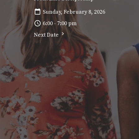
Sunday, February 8, 2026
6:00 - 7:00 pm
Next Date