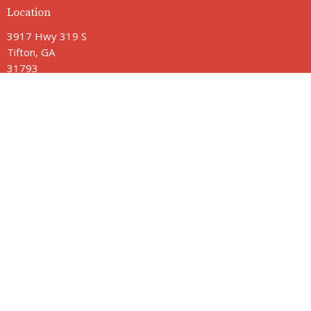
Location
3917 Hwy 319 S
Tifton, GA
31793
View Map
Contact
Phone:
229-382-2211
Email
:
jamie@vbctifton.org
Office Hours
Monday - Friday 9AM - 3PM