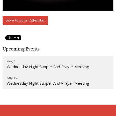
Save to your Calendar
Upcoming Events
Aug 5
Wednesday Night Supper And Prayer Meeting
Aug 12
Wednesday Night Supper And Prayer Meeting