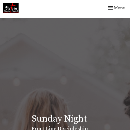
Toggle nav
Menu
Sunday Night
Front Line Discipleship