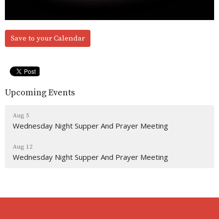
Save to your Calendar
Upcoming Events
Aug 5
Wednesday Night Supper And Prayer Meeting
Aug 12
Wednesday Night Supper And Prayer Meeting