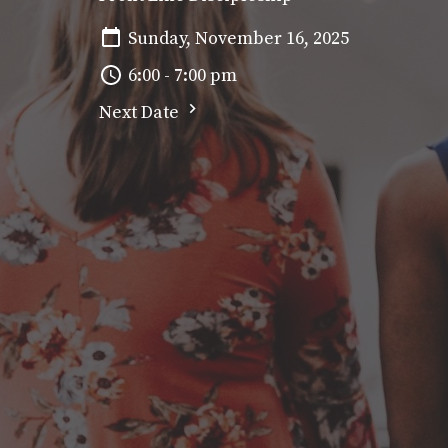
Sunday, November 16, 2025
6:00 - 7:00 pm
Next Date