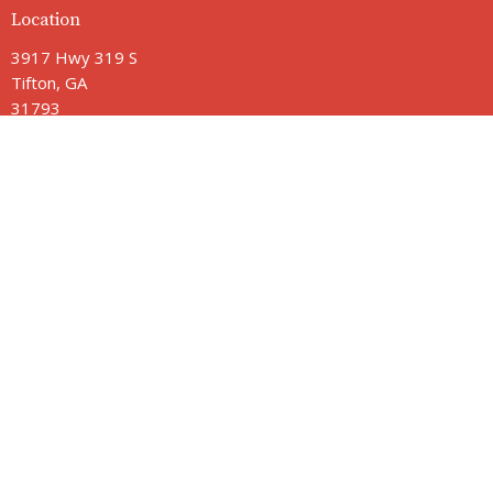
Location
3917 Hwy 319 S
Tifton, GA
31793
View Map
Contact
Phone:
229-382-2211
Email
:
jamie@vbctifton.org
Office Hours
Monday - Friday 9AM - 3PM