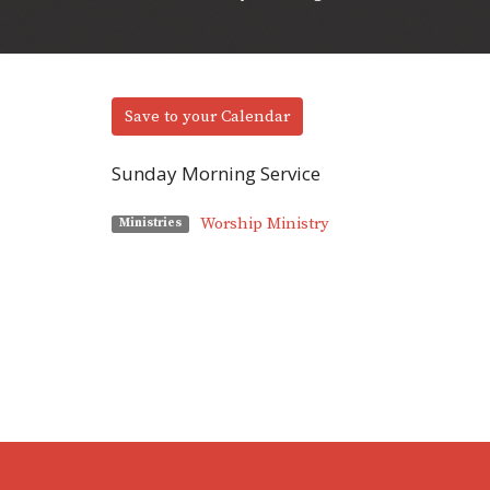
Save to your Calendar
Sunday Morning Service
Worship Ministry
Ministries