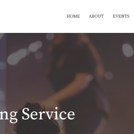
HOME
ABOUT
EVENTS
ng Service