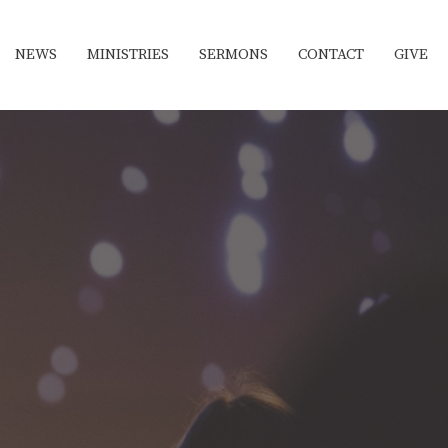
NEWS
MINISTRIES
SERMONS
CONTACT
GIVE